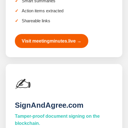
Smart summaries
Action items extracted
Shareable links
Visit meetingminutes.live →
✍️
SignAndAgree.com
Tamper-proof document signing on the
blockchain.