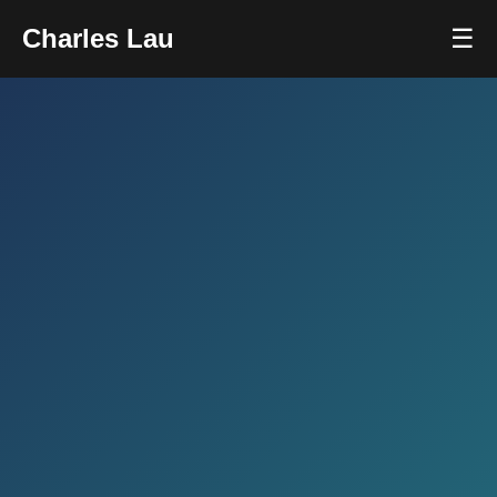
Charles Lau
☰