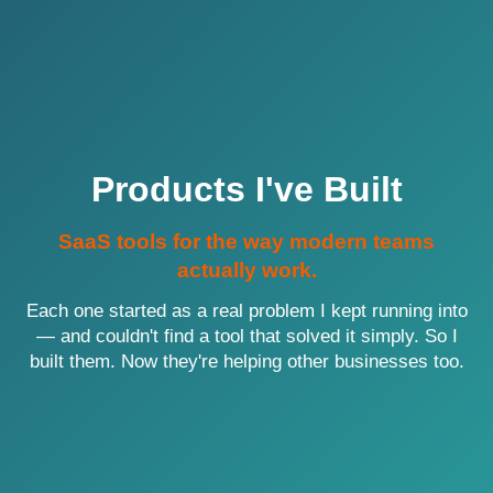
Products I've Built
SaaS tools for the way modern teams
actually work.
Each one started as a real problem I kept running into
— and couldn't find a tool that solved it simply. So I
built them. Now they're helping other businesses too.