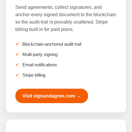
Send agreements, collect signatures, and
anchor every signed document to the blockchain
so the audit trail is provably unaltered. Stripe
billing built in for paid plans.
Blockchain-anchored audit trail
Multi-party signing
Email notifications
Stripe billing
Visit signandagree.com →