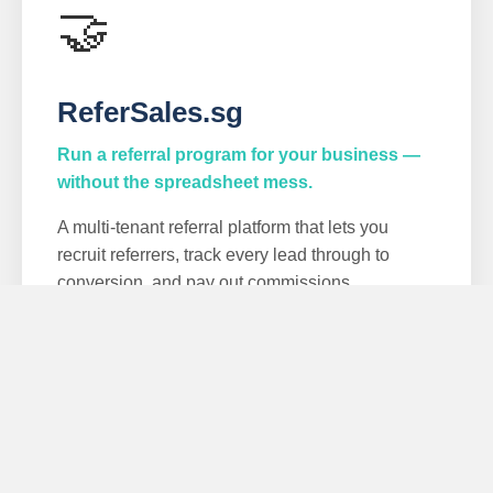
🤝
ReferSales.sg
Run a referral program for your business —
without the spreadsheet mess.
A multi-tenant referral platform that lets you
recruit referrers, track every lead through to
conversion, and pay out commissions
automatically. Built for service businesses and
SMEs.
Unique referral links
Lead & conversion tracking
Automated commissions