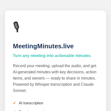
🎙️
MeetingMinutes.live
Turn any meeting into actionable minutes.
Record your meeting, upload the audio, and get
AI-generated minutes with key decisions, action
items, and owners — ready to share in minutes.
Powered by Whisper transcription and Claude
Sonnet.
AI transcription